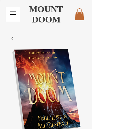
MOUNT
DOOM