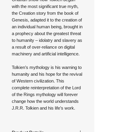
with the most significant true myth,
the Creation story from the book of
Genesis, adapted it to the creation of
an individual human being, brought in
a prophecy about the greatest threat
to humanity – idolatry and slavery as
a result of over-reliance on digital
machinery and artificial intelligence.
Tolkien’s mythology is his warning to
humanity and his hope for the revival
of Western civilization. This
complete reinterpretation of the Lord
of the Rings mythology will forever
change how the world understands
J.R.R. Tolkien and his life’s work.