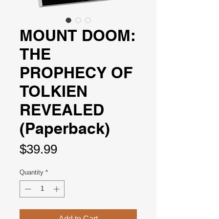
MOUNT DOOM:
THE
PROPHECY OF
TOLKIEN
REVEALED
(Paperback)
Price
$39.99
Quantity
*
Add to Cart