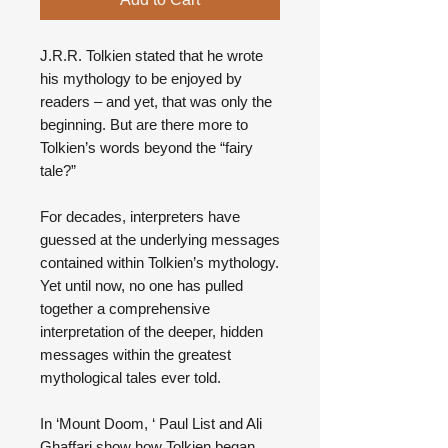
J.R.R. Tolkien stated that he wrote
his mythology to be enjoyed by
readers – and yet, that was only the
beginning. But are there more to
Tolkien’s words beyond the “fairy
tale?”
For decades, interpreters have
guessed at the underlying messages
contained within Tolkien’s mythology.
Yet until now, no one has pulled
together a comprehensive
interpretation of the deeper, hidden
messages within the greatest
mythological tales ever told.
In ‘Mount Doom, ‘ Paul List and Ali
Ghaffari show how Tolkien began